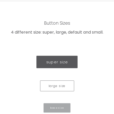
Button Sizes
4 different size: super, large, default and small.
super size
large size
base size