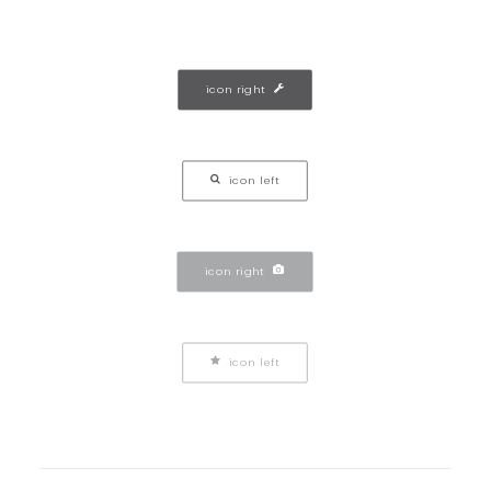
icon right
icon left
icon right
icon left