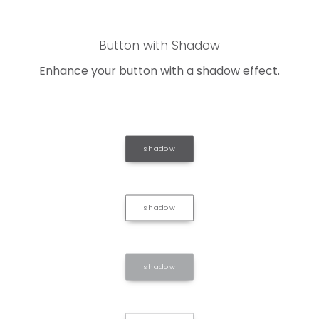
Button with Shadow
Enhance your button with a shadow effect.
shadow
shadow
shadow