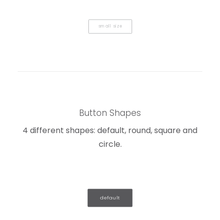
small size
Button Shapes
4 different shapes: default, round, square and
circle.
default