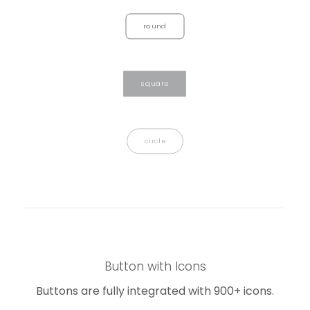
round
square
circle
Button with Icons
Buttons are fully integrated with 900+ icons.