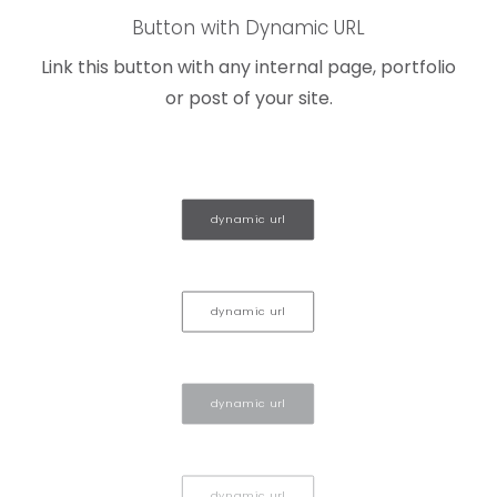
Button with Dynamic URL
Link this button with any internal page, portfolio
or post of your site.
dynamic url
dynamic url
dynamic url
dynamic url