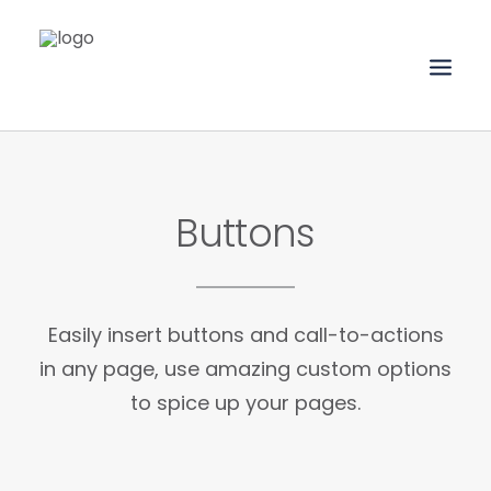
HOME
Buttons
ABOUT
SERVICES
PORTFOLIO
Easily insert buttons and call-to-actions
CLIENTS
in any page, use amazing custom options
CONTACT
to spice up your pages.
UPLOAD FILES
SEARCH