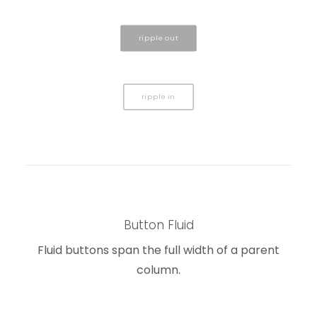
ripple out
ripple in
Button Fluid
Fluid buttons span the full width of a parent
column.