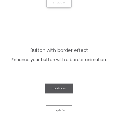
shadow
Button with border effect
Enhance your button with a border animation.
ripple out
ripple in