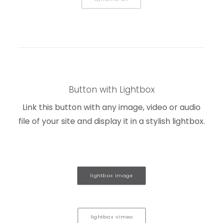
Button with Lightbox
Link this button with any image, video or audio
file of your site and display it in a stylish lightbox.
lightbox image
lightbox vimeo