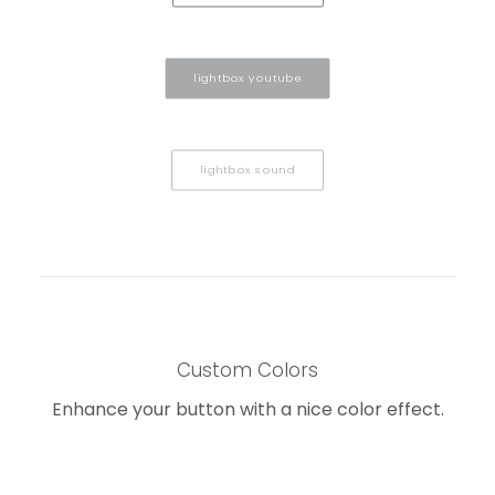
lightbox youtube
lightbox sound
Custom Colors
Enhance your button with a nice color effect.