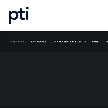
SHOW ALL
BRANDING
CONFERENCE & EVENTS
PRINT
M
Branding
,
Print
,
Web
Branding
,
Print
,
Web
Illustration
Print
,
Mailing
,
Appeal
Print
,
Mailing
,
Appeal