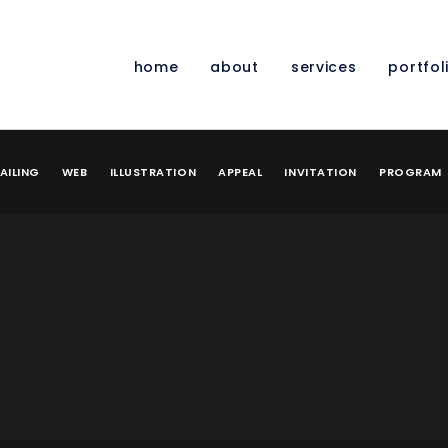
home
about
services
portfol
AILING
WEB
ILLUSTRATION
APPEAL
INVITATION
PROGRAM