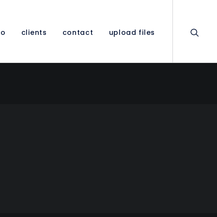
io
clients
contact
upload files