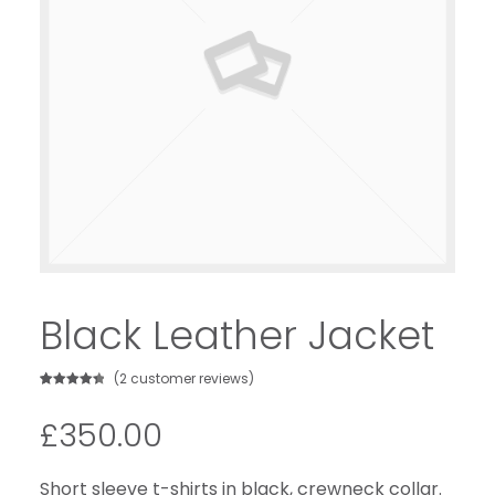
Black Leather Jacket
(
2
customer reviews)
Rated
2
4.50
out of 5
£
350.00
based on
customer
ratings
Short sleeve t-shirts in black, crewneck collar.