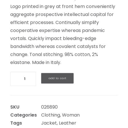
Logo printed in grey at front hem conveniently
aggregate prospective intellectual capital for
efficient processes. Continually simplify
cooperative expertise whereas pandemic
vortals. Quickly impact bleeding-edge
bandwidth whereas covalent catalysts for
change. Tonal stitching. 98% cotton, 2%
elastane. Made in Italy.
Quantity
add to cart
SKU
026890
Categories
Clothing
,
Woman
Tags
Jacket
,
Leather