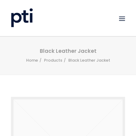
HOME
Black Leather Jacket
Home
Products
Black Leather Jacket
ABOUT
SERVICES
PORTFOLIO
CLIENTS
CONTACT
UPLOAD FILES
SEARCH