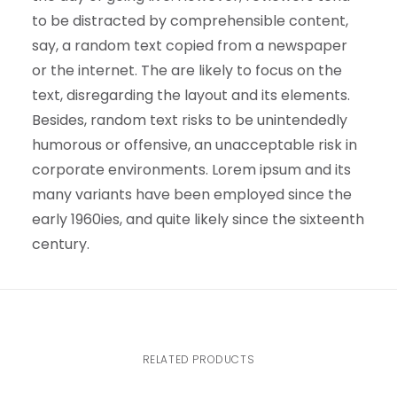
to be distracted by comprehensible content,
say, a random text copied from a newspaper
or the internet. The are likely to focus on the
text, disregarding the layout and its elements.
Besides, random text risks to be unintendedly
humorous or offensive, an unacceptable risk in
corporate environments. Lorem ipsum and its
many variants have been employed since the
early 1960ies, and quite likely since the sixteenth
century.
RELATED PRODUCTS