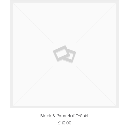
ADD TO CART
Black & Grey Half T-Shirt
£
110.00