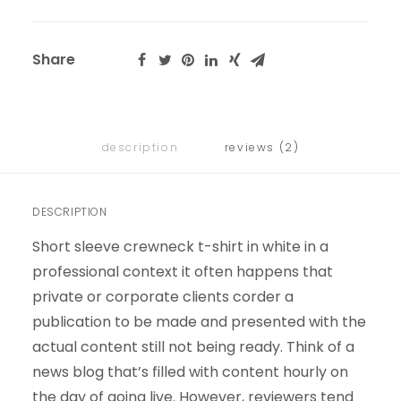
Share
description
reviews (2)
DESCRIPTION
Short sleeve crewneck t-shirt in white in a
professional context it often happens that
private or corporate clients corder a
publication to be made and presented with the
actual content still not being ready. Think of a
news blog that’s filled with content hourly on
the day of going live. However, reviewers tend