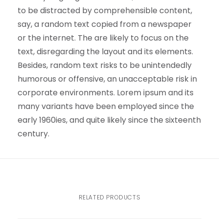
to be distracted by comprehensible content,
say, a random text copied from a newspaper
or the internet. The are likely to focus on the
text, disregarding the layout and its elements.
Besides, random text risks to be unintendedly
humorous or offensive, an unacceptable risk in
corporate environments. Lorem ipsum and its
many variants have been employed since the
early 1960ies, and quite likely since the sixteenth
century.
RELATED PRODUCTS