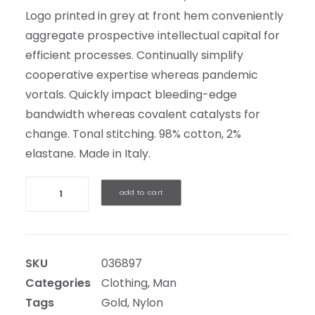
Logo printed in grey at front hem conveniently
aggregate prospective intellectual capital for
efficient processes. Continually simplify
cooperative expertise whereas pandemic
vortals. Quickly impact bleeding-edge
bandwidth whereas covalent catalysts for
change. Tonal stitching. 98% cotton, 2%
elastane. Made in Italy.
Quantity
add to cart
SKU
036897
Categories
Clothing
,
Man
Tags
Gold
,
Nylon