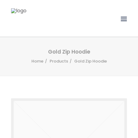
HOME
Gold Zip Hoodie
Home
Products
Gold Zip Hoodie
ABOUT
SERVICES
PORTFOLIO
CLIENTS
CONTACT
UPLOAD FILES
SEARCH