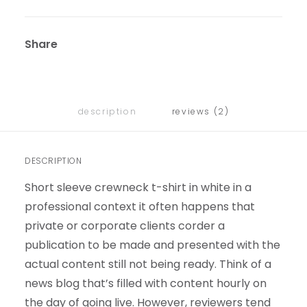
Share
description
reviews (2)
DESCRIPTION
Short sleeve crewneck t-shirt in white in a
professional context it often happens that
private or corporate clients corder a
publication to be made and presented with the
actual content still not being ready. Think of a
news blog that’s filled with content hourly on
the day of going live. However, reviewers tend