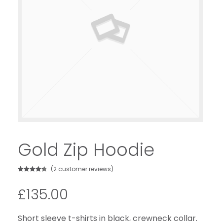
Gold Zip Hoodie
(
2
customer reviews)
Rated
2
4.50
out of 5
£
135.00
based on
customer
ratings
Short sleeve t-shirts in black, crewneck collar.